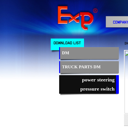
D
DM
TRUCK PARTS DM
power steering
pressure switch