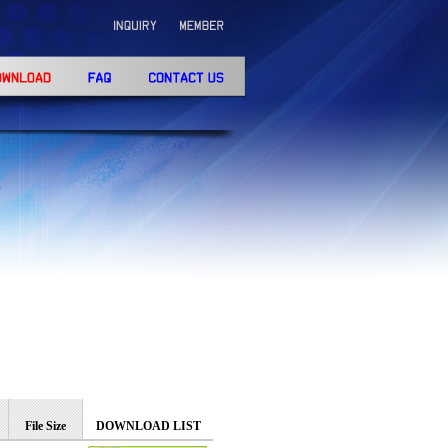
h
File Size
DOWNLOAD LIST