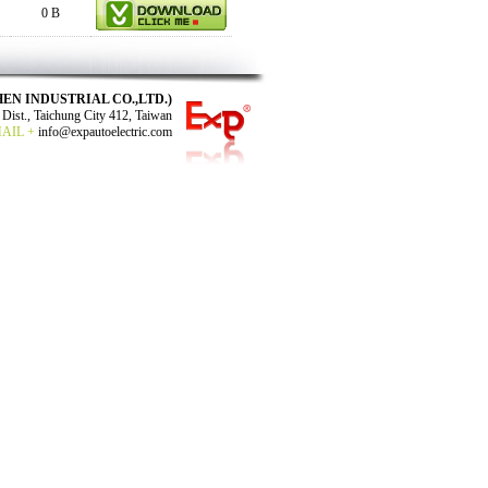
0 B
N SHEN INDUSTRIAL CO.,LTD.)
Dist., Taichung City 412, Taiwan
MAIL +
info@expautoelectric.com