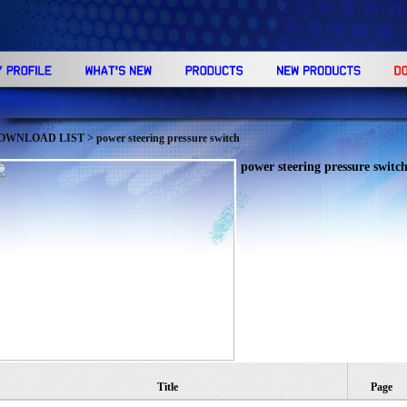
OWNLOAD LIST
> power steering pressure switch
power steering pressure switc
Title
Page