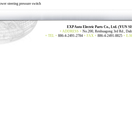
ower steering pressure switch
EXP Auto Electric Parts Co., Ltd. (YU
+ ADDRESS +
No.200, Renhuagong 3rd Rd., Dali 
+ TEL +
886-4-2491-2784
+ FAX +
886-4-2491-8825
+ E-