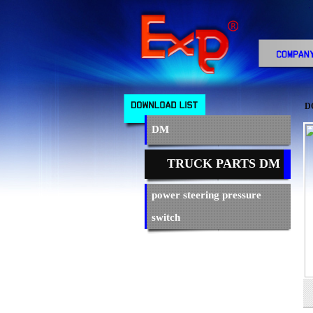
D
DM
TRUCK PARTS DM
power steering pressure
switch