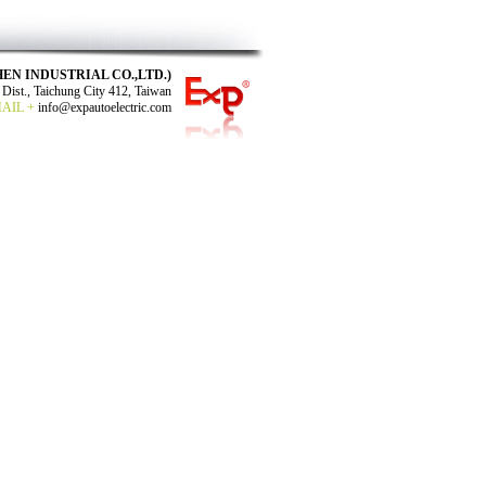
N SHEN INDUSTRIAL CO.,LTD.)
Dist., Taichung City 412, Taiwan
MAIL +
info@expautoelectric.com