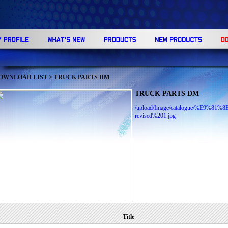
OWNLOAD LIST
> TRUCK PARTS DM
TRUCK PARTS DM
/upload/Image/catalogue/%E
revised%201.jpg
Title