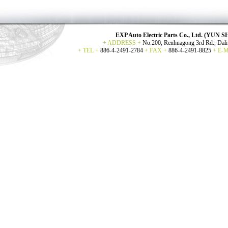
EXP Auto Electric Parts Co., Ltd. (YU
+ ADDRESS +
No.200, Renhuagong 3rd Rd., Dali 
+ TEL +
886-4-2491-2784
+ FAX +
886-4-2491-8825
+ E-