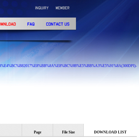
9%81%8B%E4%BC%B82017%E8%BB%8A%E8%BC%9B%E5%BB%A3%E5%91%8A(300DPI)-
Page
File Size
DOWNLOAD LIST