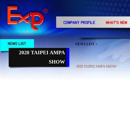
NEWS LIST
>
2020 TAIPEI AMPA
SHOW
2020 TAIPEI AMPA SHOW