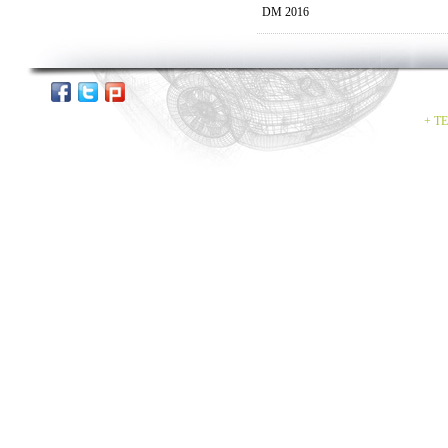
DM 2016
+ TE