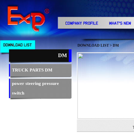
DOWNLOAD LIST
> DM
DM
TRUCK PARTS DM
power steering pressure
switch