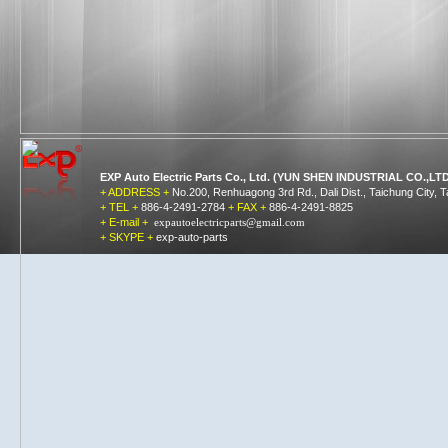
EXP Auto Electric Parts Co., Ltd. (YUN SHEN INDUSTRIAL CO.,LTD
+ ADDRESS +
No.200, Renhuagong 3rd Rd., Dali Dist., Taichung City, 
+ TEL +
886-4-2491-2784
+ FAX +
886-4-2491-8825
+ E-mail +
expautoelectricparts@gmail.
com
+ SKYPE +
exp-auto-parts