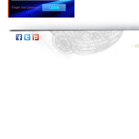
Forget your password?
+ TE