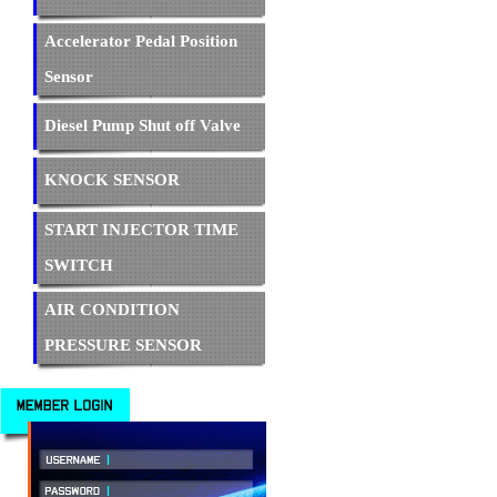
Accelerator Pedal Position
Sensor
Diesel Pump Shut off Valve
KNOCK SENSOR
START INJECTOR TIME
SWITCH
AIR CONDITION
PRESSURE SENSOR