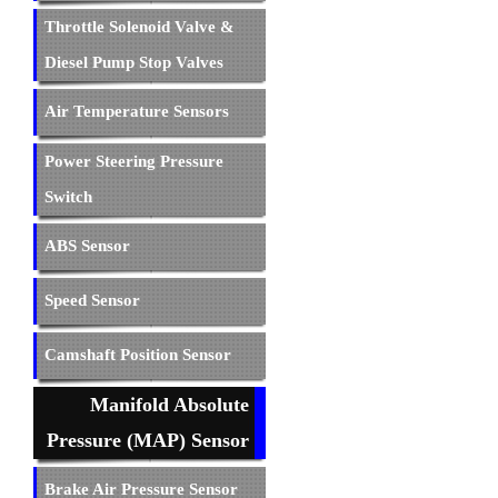
Throttle Solenoid Valve &
Diesel Pump Stop Valves
Air Temperature Sensors
Power Steering Pressure
Switch
ABS Sensor
Speed Sensor
Camshaft Position Sensor
Manifold Absolute
Pressure (MAP) Sensor
Brake Air Pressure Sensor