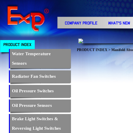
PRODUCT INDEX
>
Manifold Abso
Water Temperature
Sensors
Radiator Fan Switches
Oil Pressure Switches
Oil Pressure Sensors
Brake Light Switches &
Reversing Light Switches