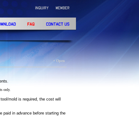
+ Open
ients.
s only.
tool/mold is required, the cost will
e paid in advance before starting the