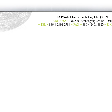
EXP Auto Electric Parts Co., Ltd. (YU
+ ADDRESS +
No.200, Renhuagong 3rd Rd., Dali 
+ TEL +
886-4-2491-2784
+ FAX +
886-4-2491-8825
+ E-