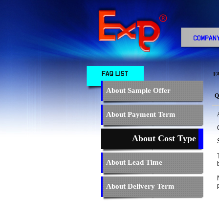
F
About Sample Offer
Q
About Payment Term
About Cost Type
About Lead Time
About Delivery Term