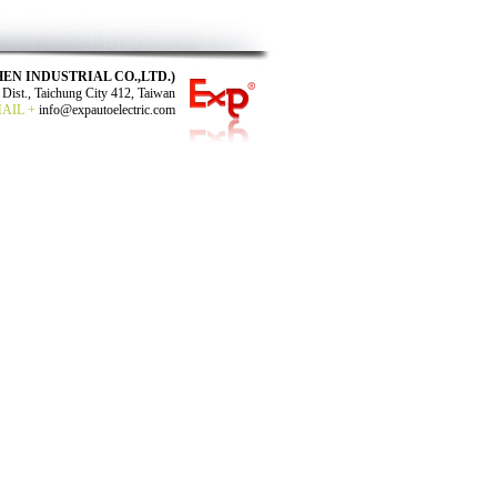
N SHEN INDUSTRIAL CO.,LTD.)
Dist., Taichung City 412, Taiwan
MAIL +
info@expautoelectric.com