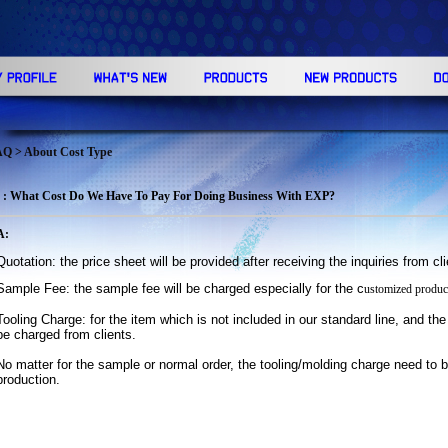
AQ
> About Cost Type
 : What Cost Do We Have To Pay For Doing Business With EXP?
A:
Quotation: the price sheet will be provided after receiving the inquiries from cl
Sample Fee: the sample fee will be charged especially for the
c
ustomized product
Tooling Charge: for the item which is not included in our standard line, and the 
be charged from
clients.
No matter for the sample or normal order, the tooling/molding charge need to b
production.